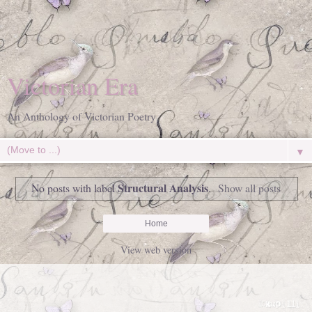
Victorian Era
An Anthology of Victorian Poetry
▼
Structural Analysis
No posts with label
.
Show all posts
Home
View web version