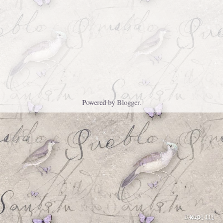
Powered by
Blogger
.